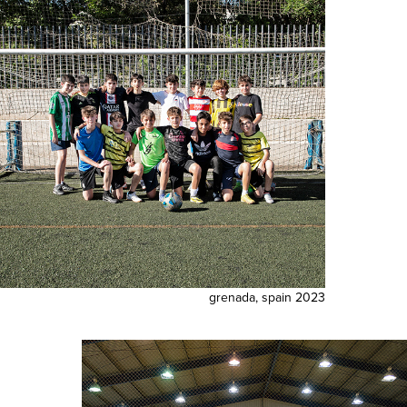
grenada, spain 2023