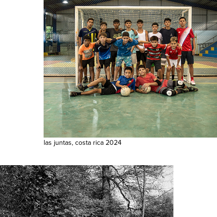
las juntas, costa rica 2024