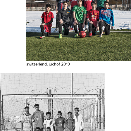
switzerland, juchof 2019