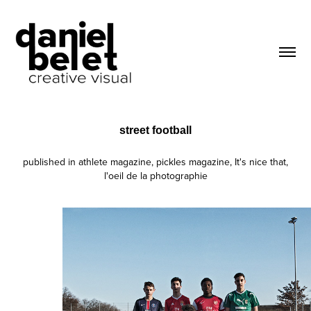
street football
published in athlete magazine, pickles magazine, It's nice that,
l'oeil de la photographie