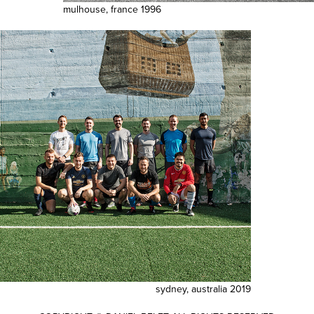
mulhouse, france 1996
sydney, australia 2019