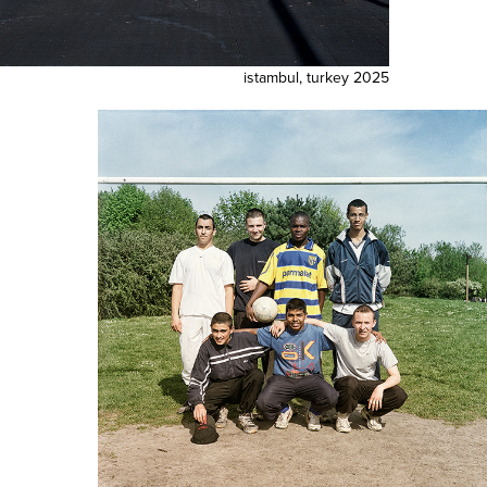
istambul, turkey 2025