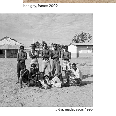
bobigny, france 2002
tuléar, madagascar 1995