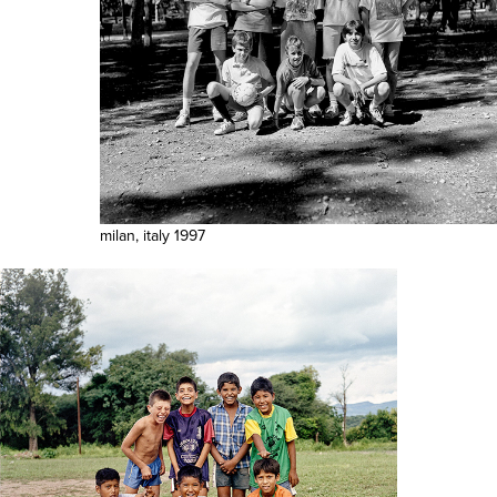
milan, italy 1997