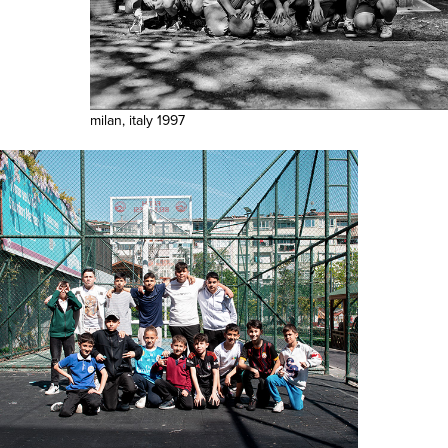
milan, italy 1997