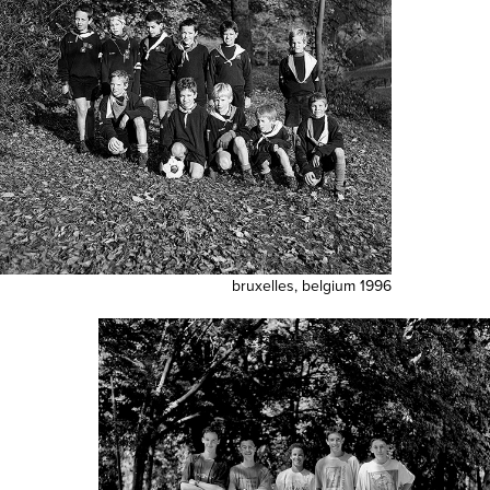
bruxelles, belgium 1996