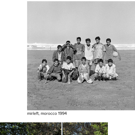
mirleft, morocco 1994