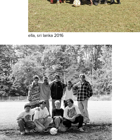
ella, sri lanka 2016