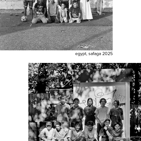
egypt, safaga 2025