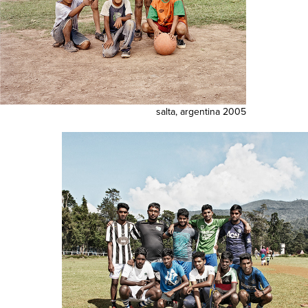
salta, argentina 2005