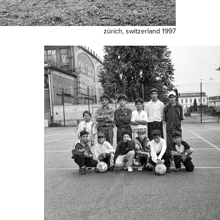
zürich, switzerland 1997