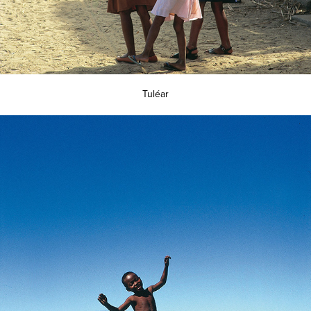
Tuléar