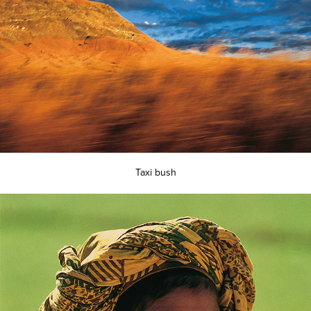
Taxi bush