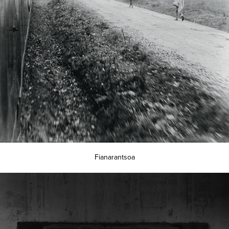
Fianarantsoa