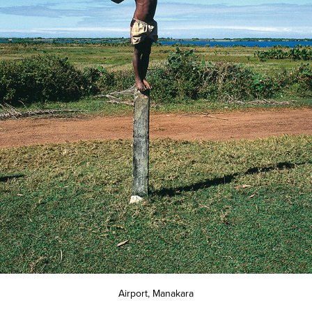
Airport, Manakara