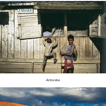
Antsirabe