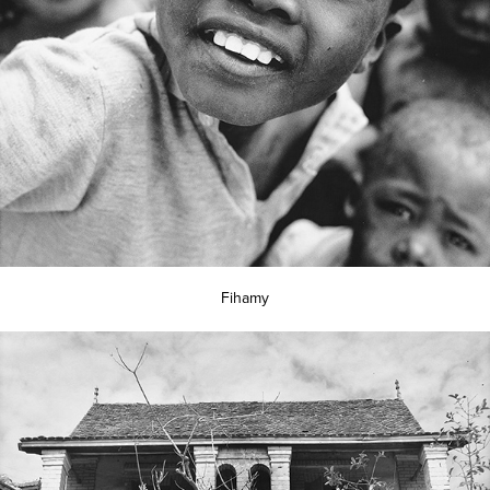
Fihamy