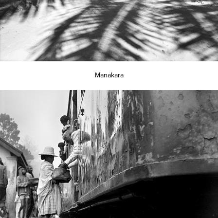
Manakara