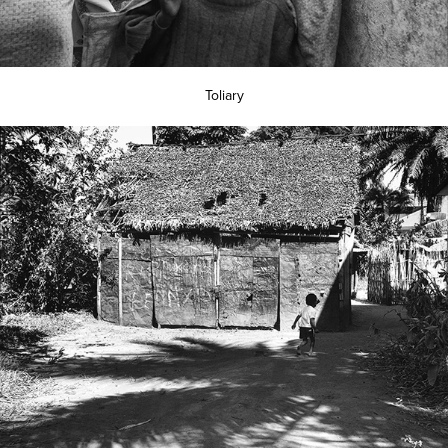
Toliary