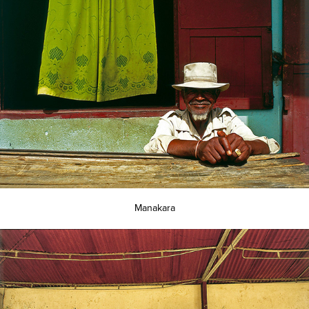
Manakara