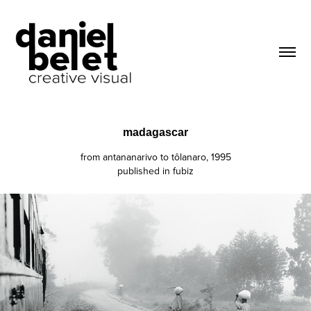
madagascar
from antananarivo to tôlanaro, 1995
published in fubiz