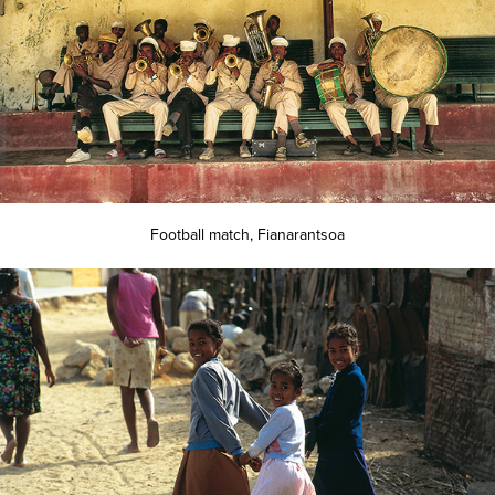
Football match, Fianarantsoa