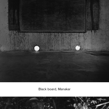
Black board, Manakar