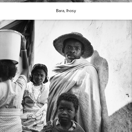
Bara, Ihosy