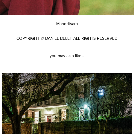
Mandritsara
COPYRIGHT © DANIEL BELET ALL RIGHTS RESERVED
you may also like…
new orleans