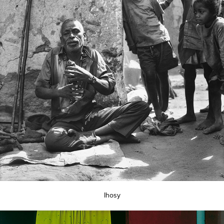
Ihosy