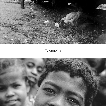
Tolongoina