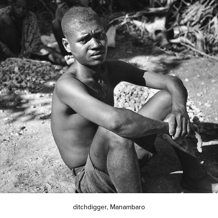
ditchdigger, Manambaro