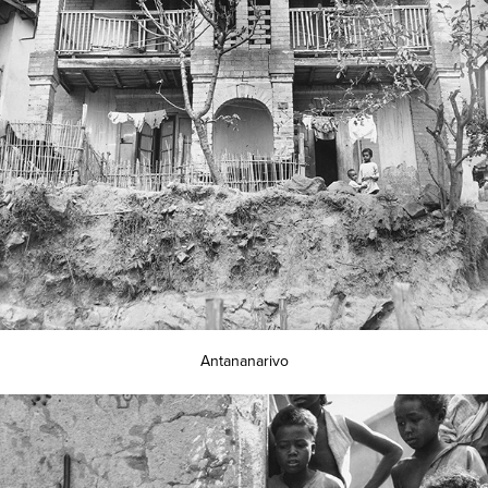
Antananarivo