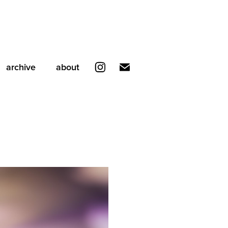
archive
about