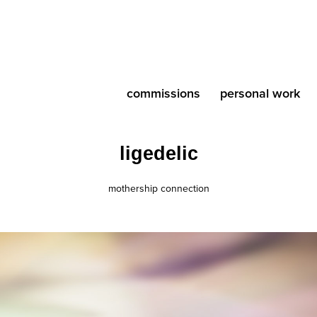
commissions
personal work
ligedelic
mothership connection