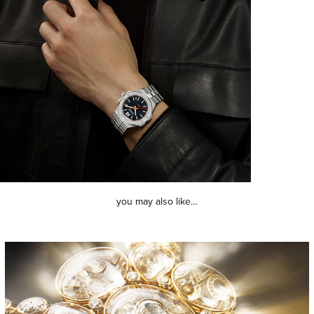
you may also like…
chanel