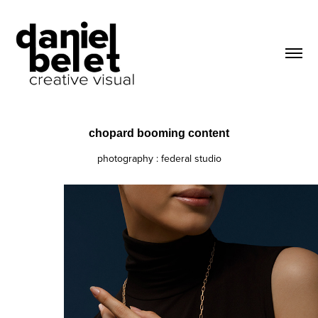
chopard booming content
photography : federal studio