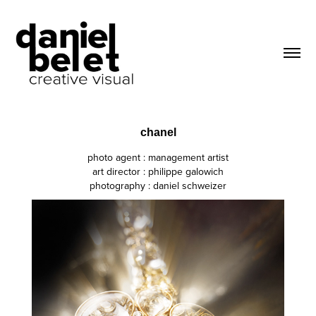
chanel
photo agent : management artist
art director : philippe galowich
photography : daniel schweizer