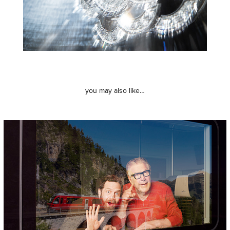
you may also like…
rätischebahn