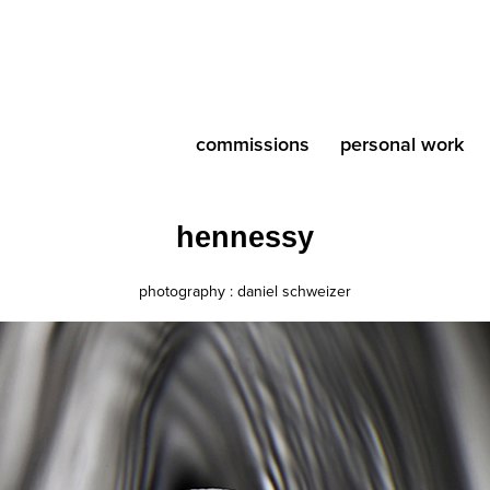
commissions
personal work
hennessy
photography : daniel schweizer