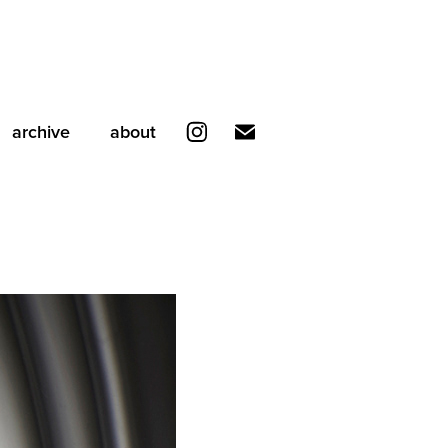
archive
about